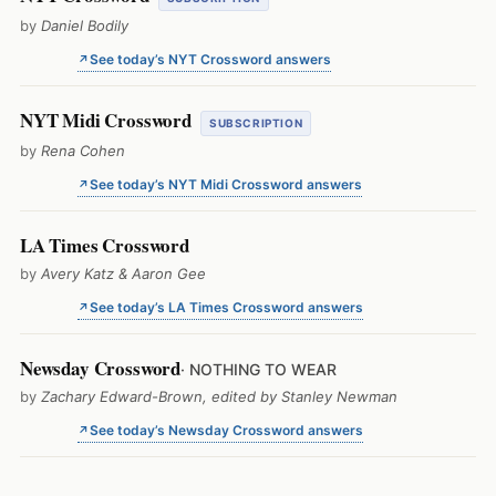
by
Daniel Bodily
See today’s NYT Crossword answers
NYT Midi Crossword
SUBSCRIPTION
by
Rena Cohen
See today’s NYT Midi Crossword answers
LA Times Crossword
by
Avery Katz & Aaron Gee
See today’s LA Times Crossword answers
Newsday Crossword
· NOTHING TO WEAR
by
Zachary Edward-Brown, edited by Stanley Newman
See today’s Newsday Crossword answers