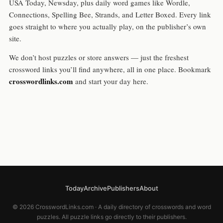
USA Today, Newsday, plus daily word games like Wordle,
Connections, Spelling Bee, Strands, and Letter Boxed. Every link
goes straight to where you actually play, on the publisher’s own
site.
We don’t host puzzles or store answers — just the freshest
crossword links you’ll find anywhere, all in one place. Bookmark
crosswordlinks.com
and start your day here.
Today
Archive
Publishers
About
© 2026 CrosswordLinks.com · A daily directory of crosswords and word
puzzles. All puzzle links go directly to their publishers.