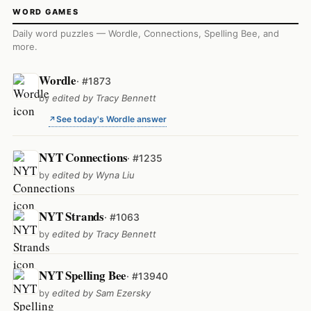
WORD GAMES
Daily word puzzles — Wordle, Connections, Spelling Bee, and
more.
Wordle
· #1873
by
edited by Tracy Bennett
See today's Wordle answer
NYT Connections
· #1235
by
edited by Wyna Liu
NYT Strands
· #1063
by
edited by Tracy Bennett
NYT Spelling Bee
· #13940
by
edited by Sam Ezersky