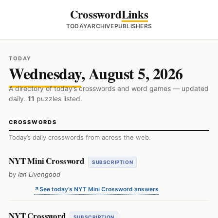
Crossword
Links
TODAY
ARCHIVE
PUBLISHERS
TODAY
Wednesday
, August 5, 2026
A directory of today’s crosswords and word games — updated
daily.
11
puzzles listed.
CROSSWORDS
Today’s daily crosswords from across the web.
NYT Mini Crossword
SUBSCRIPTION
by
Ian Livengood
See today’s NYT Mini Crossword answers
NYT Crossword
SUBSCRIPTION