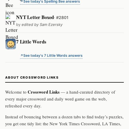
See today's Spelling Bee answers
NYT Letter Boxed
· #2801
by
edited by Sam Ezersky
7 Little Words
See today's 7 Little Words answers
ABOUT CROSSWORD LINKS
Crossword Links
Welcome to
— a hand-curated directory of
every major crossword and daily word game on the web,
refreshed every day.
Instead of bouncing between a dozen tabs to find today’s puzzles,
you get one tidy list: the New York Times Crossword, LA Times,